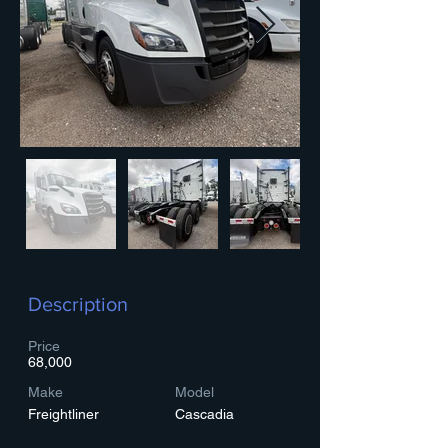
Description
Price
68,000
Make
Model
Freightliner
Cascadia