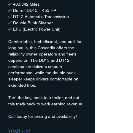
✅ 483,342 Miles
✅ Detroit DD15 – 455 HP
✅ DT12 Automatic Transmission
✅ Double Bunk Sleeper
✅ EPU (Electric Power Unit)
Comfortable, fuel-efficient, and built for 
long hauls, this Cascadia offers the 
reliability owner-operators and fleets 
depend on. The DD15 and DT12 
combination delivers smooth 
performance, while the double bunk 
sleeper keeps drivers comfortable on 
extended trips.
Turn the key, hook to a trailer, and put 
this truck back to work earning revenue.
Call today for pricing and availability!
Visit us!