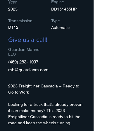
Year
Engine
2023
DD15/ 455HP
Transmission
Type
DT12
Automatic
Give us a call!
Guardian Marine
LLC
(469) 283- 1097
mb@guardianm.com
2023 Freightliner Cascadia – Ready to 
Go to Work
Looking for a truck that’s already proven 
it can make money? This 2023 
Freightliner Cascadia is ready to hit the 
road and keep the wheels turning.