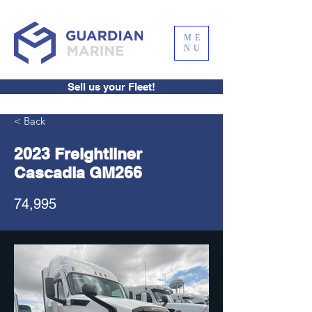
ME
NU
Sell us your Fleet!
< Back
2023 Freightliner
Cascadia GM266
74,995